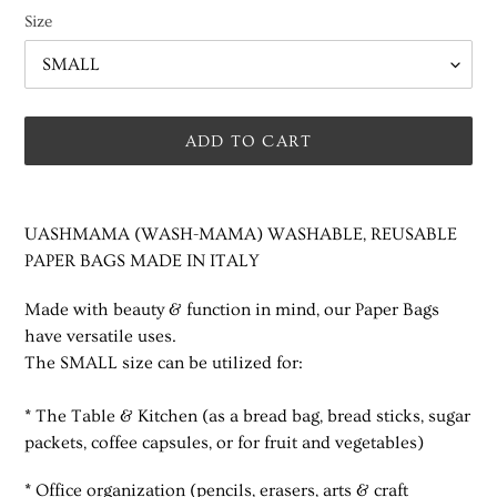
Size
ADD TO CART
Adding
product
UASHMAMA (WASH-MAMA) WASHABLE, REUSABLE
to
PAPER BAGS MADE IN ITALY
your
cart
Made with beauty & function in mind, our Paper Bags
have versatile uses.
The SMALL size can be utilized for:
* The Table & Kitchen (as a bread bag, bread sticks, sugar
packets, coffee capsules,
or for fruit and vegetables)
* Office organization (pencils, erasers, arts & craft