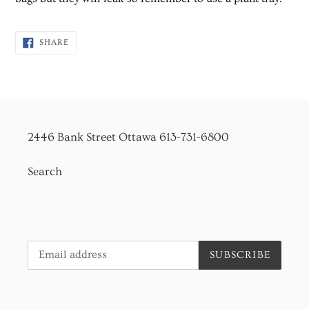
SHARE
SHARE
ON
FACEBOOK
2446 Bank Street Ottawa 613-731-6800
Search
SUBSCRIBE