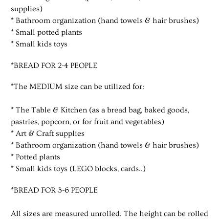
supplies)
* Bathroom organization (hand towels & hair brushes)
* Small potted plants
* Small kids toys
*BREAD FOR 2-4 PEOPLE
*The MEDIUM size can be utilized for:
* The Table & Kitchen (as a bread bag, baked goods,
pastries, popcorn, or for fruit and vegetables)
* Art & Craft supplies
* Bathroom organization (hand towels & hair brushes)
* Potted plants
* Small kids toys (LEGO blocks, cards..)
*BREAD FOR 3-6 PEOPLE
All sizes are measured unrolled. The height can be rolled