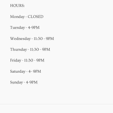
HOURS:
Monday - CLOSED
Tuesday - 4-9PM
Wednesday - 11:30 - 9PM
Thursday - 11:30 - 9PM
Friday - 11:30 - 9PM
Saturday - 4- 9PM
Sunday - 4-9PM