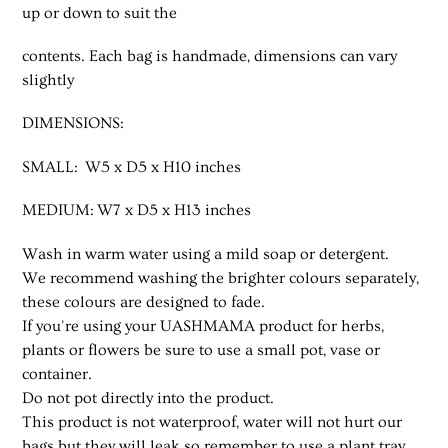
up or down to suit the
contents. Each bag is handmade, dimensions can vary
slightly
DIMENSIONS:
SMALL: W5 x D5 x H10 inches
MEDIUM: W7 x D5 x H13 inches
Wash in warm water using a mild soap or detergent.
We recommend washing the brighter colours separately,
these colours are designed to fade.
If you're using your UASHMAMA product for herbs,
plants or flowers be sure to use a small pot, vase or
container.
Do not pot directly into the product.
This product is not waterproof, water will not hurt our
bags but they will leak so remember to use a plant tray.