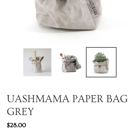
UASHMAMA PAPER BAG
GREY
Regular
$28.00
price