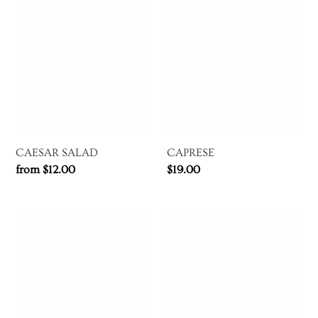
CAESAR
CAPRESE
t
SALAD
i
o
n
:
CAESAR SALAD
CAPRESE
Regular
from $12.00
Regular
$19.00
price
price
ARTICHOKE
SEAFOOD
VINAIGRETTE
SALAD