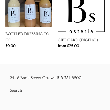
GO
BOTTLED DRESSING TO
GIFT CARD (DIGITAL)
GO
Regular
from $25.00
Regular
$9.00
price
price
2446 Bank Street Ottawa 613-731-6800
Search