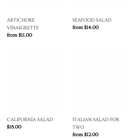
ARTICHOKE
SEAFOOD SALAD
Regular
from $14.00
VINAIGRETTE
price
Regular
from $11.00
price
CALIFORNIA
ITALIAN
SALAD
SALAD
FOR
TWO
CALIFORNIA SALAD
ITALIAN SALAD FOR
Regular
$18.00
TWO
price
Regular
from $12.00