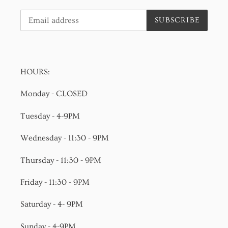
SUBSCRIBE
HOURS:
Monday - CLOSED
Tuesday - 4-9PM
Wednesday - 11:30 - 9PM
Thursday - 11:30 - 9PM
Friday - 11:30 - 9PM
Saturday - 4- 9PM
Sunday - 4-9PM