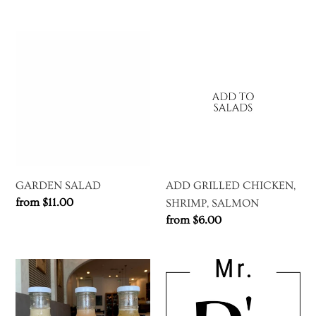
price
GARDEN
ADD
SALAD
GRILLED
CHICKEN,
SHRIMP,
SALMON
GARDEN SALAD
ADD GRILLED CHICKEN,
Regular
from $11.00
SHRIMP, SALMON
price
Regular
from $6.00
price
BOTTLED
GIFT
DRESSING
CARD
TO
(DIGITAL)