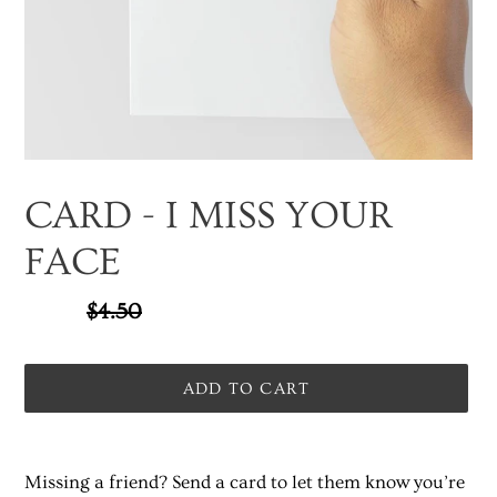
CARD - I MISS YOUR
FACE
Sale
$3.37
Regular
$4.50
SALE
price
price
ADD TO CART
Adding
product
Missing a friend? Send a card to let them know you’re