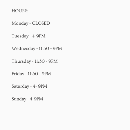
HOURS:
Monday - CLOSED
Tuesday - 4-9PM
Wednesday - 11:30 - 9PM
Thursday - 11:30 - 9PM
Friday - 11:30 - 9PM
Saturday - 4- 9PM
Sunday - 4-9PM