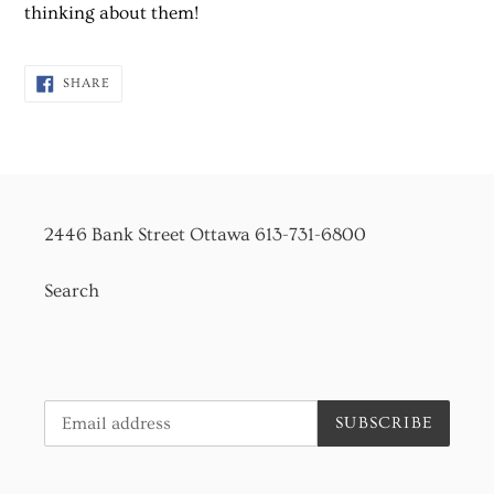
to
thinking about them!
your
cart
SHARE
SHARE
ON
FACEBOOK
2446 Bank Street Ottawa 613-731-6800
Search
SUBSCRIBE