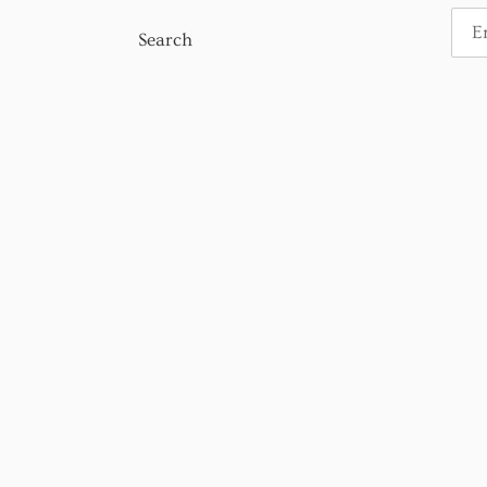
Search