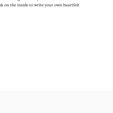
k on the inside to write your own heartfelt