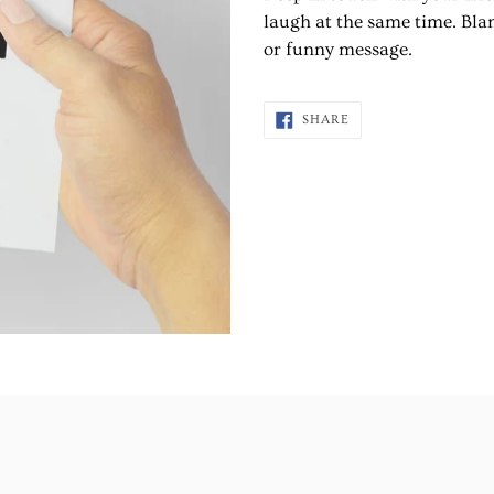
to
laugh at the same time. Blan
your
or funny message.
cart
SHARE
SHARE
ON
FACEBOOK