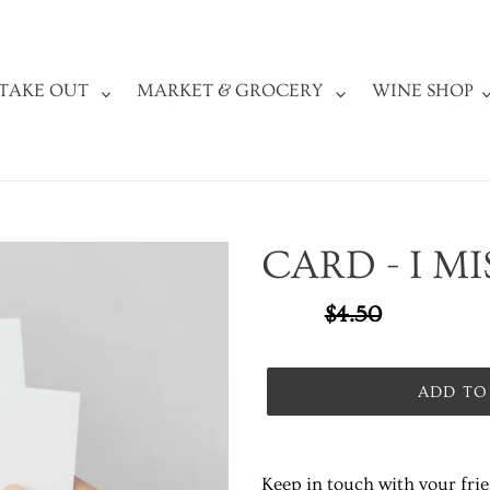
TAKE OUT
MARKET & GROCERY
WINE SHOP
CARD - I M
Sale
$3.37
Regular
$4.50
SALE
price
price
ADD TO
Adding
product
Keep in touch with your fri