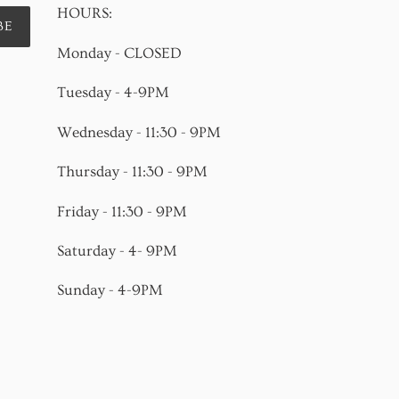
HOURS:
BE
Monday - CLOSED
Tuesday - 4-9PM
Wednesday - 11:30 - 9PM
Thursday - 11:30 - 9PM
Friday - 11:30 - 9PM
Saturday - 4- 9PM
Sunday - 4-9PM