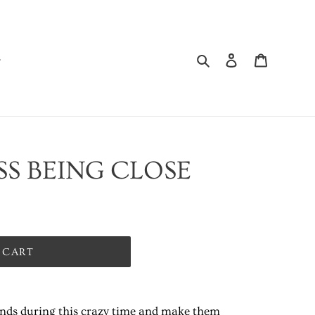
Search
Log in
Cart
ISS BEING CLOSE
 CART
ends during this crazy time and make them