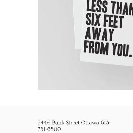
2446 Bank Street Ottawa 613-
731-6800