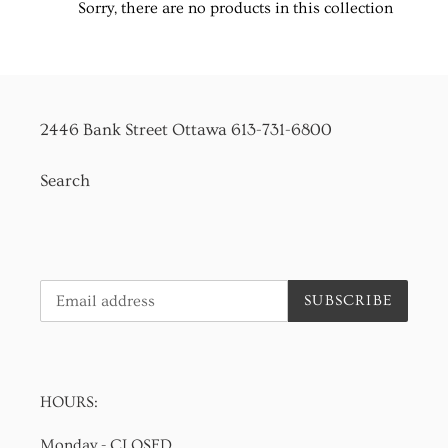
Sorry, there are no products in this collection
t
i
o
2446 Bank Street Ottawa 613-731-6800
n
Search
:
SUBSCRIBE
HOURS:
Monday - CLOSED