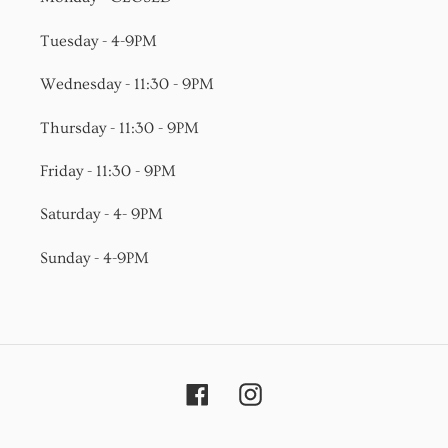
Tuesday - 4-9PM
Wednesday - 11:30 - 9PM
Thursday - 11:30 - 9PM
Friday - 11:30 - 9PM
Saturday - 4- 9PM
Sunday - 4-9PM
Facebook
Instagram
Payment