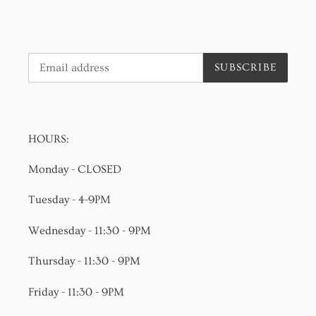
SUBSCRIBE
HOURS:
Monday - CLOSED
Tuesday - 4-9PM
Wednesday - 11:30 - 9PM
Thursday - 11:30 - 9PM
Friday - 11:30 - 9PM