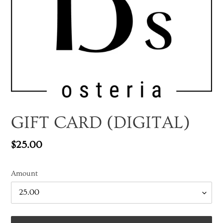
GIFT CARD (DIGITAL)
Regular
$25.00
price
Amount