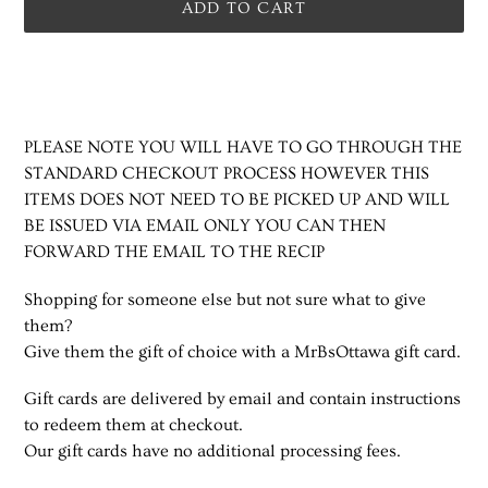
ADD TO CART
Adding
product
to
your
PLEASE NOTE YOU WILL HAVE TO GO THROUGH THE
cart
STANDARD CHECKOUT PROCESS HOWEVER THIS
ITEMS DOES NOT NEED TO BE PICKED UP AND WILL
BE ISSUED VIA EMAIL ONLY YOU CAN THEN
FORWARD THE EMAIL TO THE RECIP
Shopping for someone else but not sure what to give
them?
Give them the gift of choice with a MrBsOttawa gift card.
Gift cards are delivered by email and contain instructions
to redeem them at checkout.
Our gift cards have no additional processing fees.