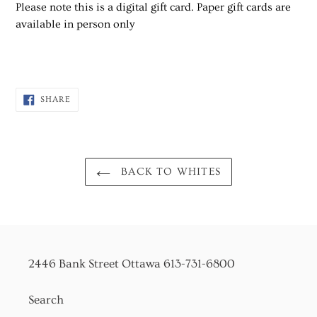
Please note this is a digital gift card. Paper gift cards are
available in person only
SHARE
SHARE
ON
FACEBOOK
BACK TO WHITES
2446 Bank Street Ottawa 613-731-6800
Search