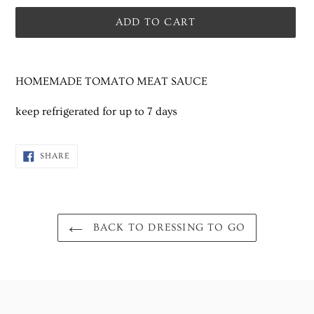
ADD TO CART
Adding
product
HOMEMADE TOMATO MEAT SAUCE
to
your
keep refrigerated for up to 7 days
cart
SHARE
SHARE
ON
FACEBOOK
BACK TO DRESSING TO GO