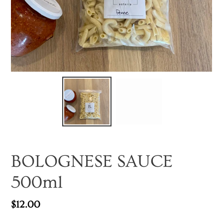
BOLOGNESE SAUCE
500ml
Regular
$12.00
price