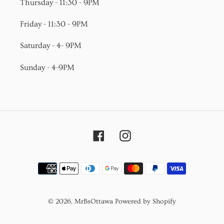
Thursday - 11:30 - 9PM
Friday - 11:30 - 9PM
Saturday - 4- 9PM
Sunday - 4-9PM
Facebook
Instagram
Payment
methods
© 2026,
MrBsOttawa
Powered by Shopify