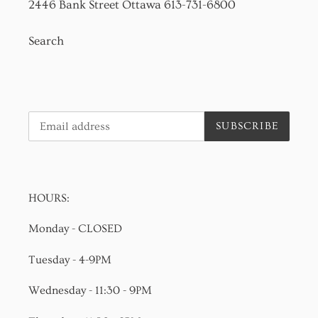
2446 Bank Street Ottawa 613-731-6800
Search
SUBSCRIBE
HOURS:
Monday - CLOSED
Tuesday - 4-9PM
Wednesday - 11:30 - 9PM