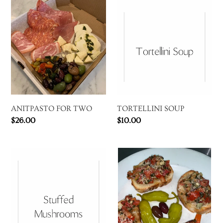
ANITPASTO
TORTELLINI
FOR
SOUP
TWO
ANITPASTO FOR TWO
TORTELLINI SOUP
Regular
$26.00
Regular
$10.00
price
price
STUFFED
BRUSCHETTA
MUSHROOMS