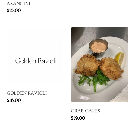
price
ARANCINI
Regular
$15.00
price
GOLDEN
CRAB
RAVIOLI
CAKES
GOLDEN RAVIOLI
Regular
$16.00
price
CRAB CAKES
Regular
$19.00
price