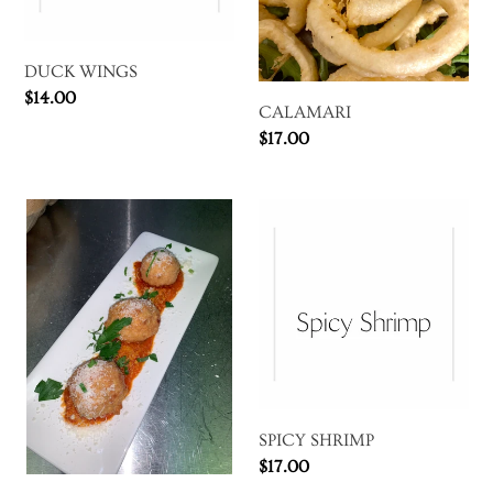
DUCK WINGS
Regular
$14.00
CALAMARI
price
Regular
$17.00
price
ARANCINI
SPICY
SHRIMP
SPICY SHRIMP
Regular
$17.00