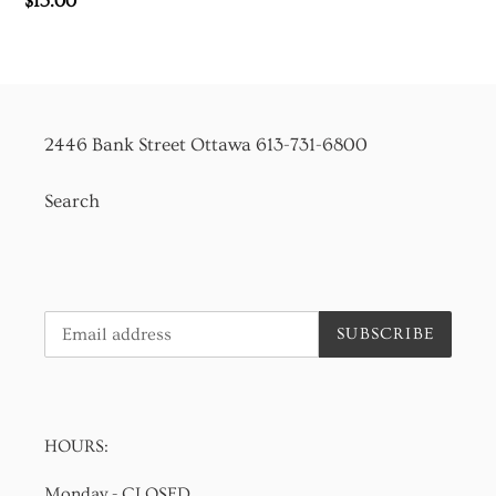
Regular
$15.00
price
2446 Bank Street Ottawa 613-731-6800
Search
SUBSCRIBE
HOURS:
Monday - CLOSED