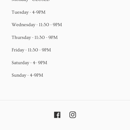
Tuesday - 4-9PM
Wednesday - 11:30 - 9PM
Thursday - 11:30 - 9PM
Friday - 11:30 - 9PM
Saturday - 4- 9PM
Sunday - 4-9PM
Facebook
Instagram