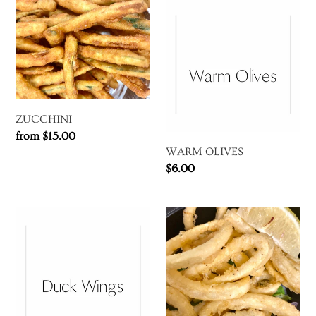
ZUCCHINI
WARM
t
OLIVES
i
o
n
ZUCCHINI
Regular
from $15.00
:
WARM OLIVES
price
Regular
$6.00
price
DUCK
CALAMARI
WINGS