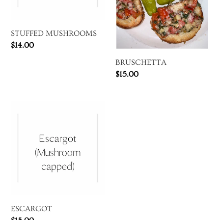
STUFFED MUSHROOMS
Regular
$14.00
price
BRUSCHETTA
Regular
$15.00
price
ESCARGOT
ESCARGOT